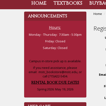
HOME
TEXTBOOKS
BUYBA
Home
ANNOUNCEMENTS
Regi
Hours:
Monday - Thursday: 7:30am - 5:30pm
Friday: Closed
Saturday: Closed
Campus in-store pick up is available.
If you need assistance, please
email:
mstc_bookstore@mstc.edu
, or
Emai
call (715)422-5434.
RENTAL BOOK DUE DATES
F
Spring 2026: May 19, 2026