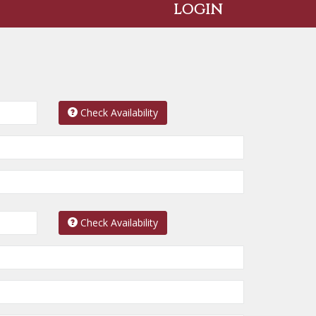
LOGIN
Check Availability
Check Availability