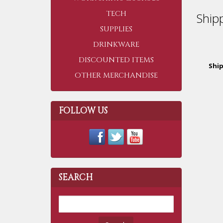
TECH
Ship
SUPPLIES
DRINKWARE
DISCOUNTED ITEMS
Shi
OTHER MERCHANDISE
FOLLOW US
SEARCH