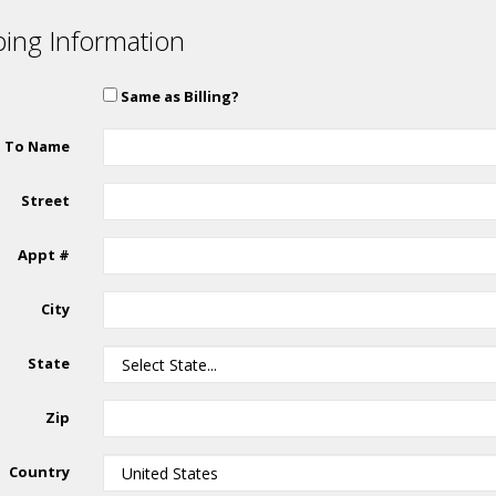
ping Information
Same as Billing?
p To Name
Street
Appt #
City
State
Zip
Country