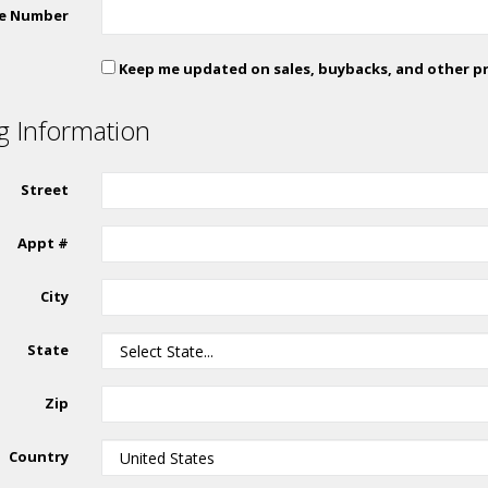
e Number
Keep me updated on sales, buybacks, and other p
ng Information
Street
Appt #
City
State
Zip
Country