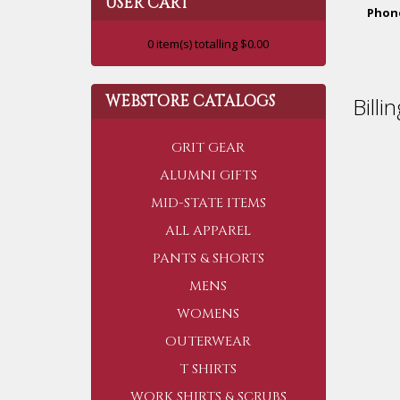
USER CART
Phon
0
item(s) totalling
$0.00
WEBSTORE CATALOGS
Billi
GRIT GEAR
ALUMNI GIFTS
MID-STATE ITEMS
ALL APPAREL
PANTS & SHORTS
MENS
WOMENS
OUTERWEAR
T SHIRTS
WORK SHIRTS & SCRUBS