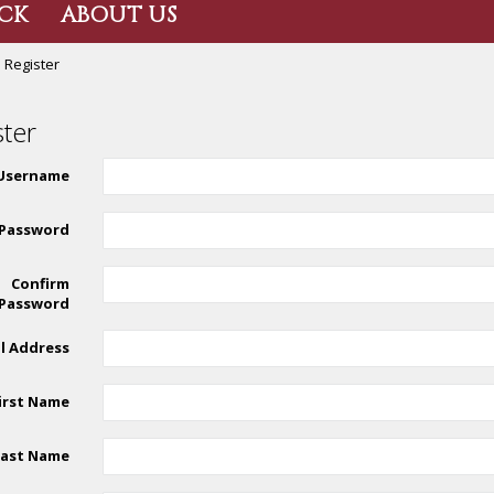
CK
ABOUT US
Register
ster
Username
Password
Confirm
Password
l Address
irst Name
Last Name